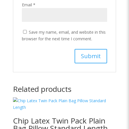
Email
*
Save my name, email, and website in this
browser for the next time I comment.
Related products
Chip Latex Twin Pack Plain
Bag Pillow Standard Length