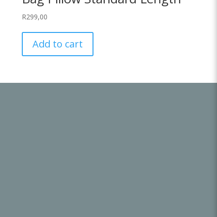
R
299,00
Add to cart
Useful Links
About Us
Get in Touch
Terms & Conditions
Refund and Returns Policy