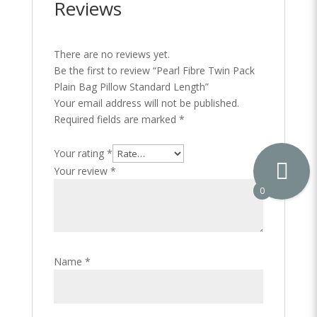
Reviews
There are no reviews yet.
Be the first to review “Pearl Fibre Twin Pack
Plain Bag Pillow Standard Length”
Your email address will not be published.
Required fields are marked
*
Your rating
*
Your review
*
0
Name
*