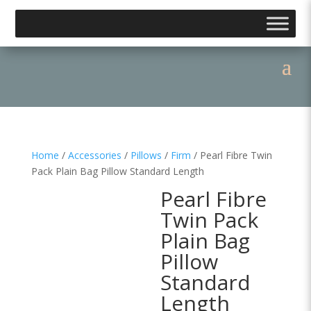
Home
/
Accessories
/
Pillows
/
Firm
/ Pearl Fibre Twin
Pack Plain Bag Pillow Standard Length
Pearl Fibre
Twin Pack
Plain Bag
Pillow
Standard
Length