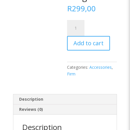
R
299,00
Pearl
Fibre
Twin
Add to cart
Pack
Plain
Bag
Pillow
Categories:
Accessories
,
Standard
Firm
Length
quantity
Description
Reviews (0)
Description