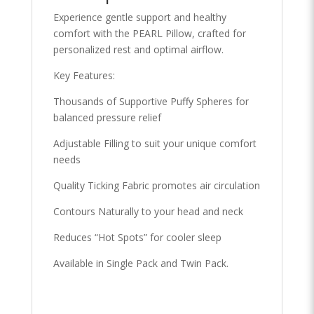
Experience gentle support and healthy
comfort with the PEARL Pillow, crafted for
personalized rest and optimal airflow.
Key Features:
Thousands of Supportive Puffy Spheres for
balanced pressure relief
Adjustable Filling to suit your unique comfort
needs
Quality Ticking Fabric promotes air circulation
Contours Naturally to your head and neck
Reduces “Hot Spots” for cooler sleep
Available in Single Pack and Twin Pack.