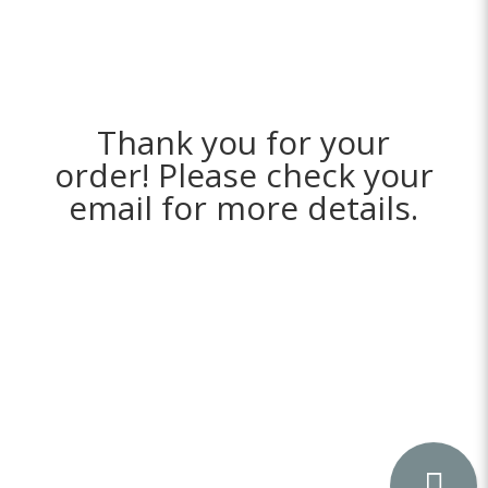
Thank you for your
order! Please check your
email for more details.