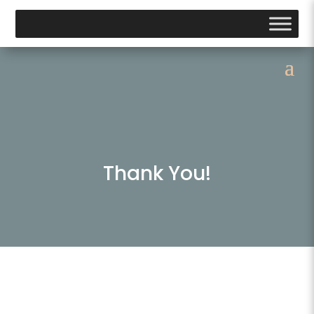
Thank You!